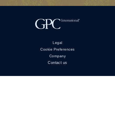
Legal
Cookie Preferences
Company
Contact us