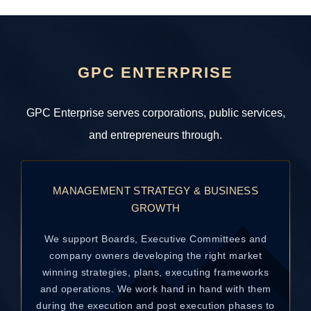
GPC ENTERPRISE
GPC Enterprise serves corporations, public services,
and entrepreneurs through.
MANAGEMENT STRATEGY & BUSINESS
GROWTH
We support Boards, Executive Committees and
company owners developing the right market
winning strategies, plans, executing frameworks
and operations. We work hand in hand with them
during the execution and post execution phases to