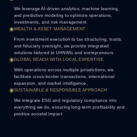
We leverage AI-driven analytics, machine learning,
and predictive modeling to optimize operations,
investments, and risk management.
WEALTH & ASSET MANAGEMENT
From investment execution to tax structuring, trusts,
and fiduciary oversight, we provide integrated
solutions tailored to UHNWIs and entrepreneurs.
GLOBAL REACH WITH LOCAL EXPERTISE
With operations across multiple jurisdictions, we
facilitate cross-border transactions, international
expansion, and market intelligence.
SUSTAINABLE & RESPONSIBLE APPROACH
We integrate ESG and regulatory compliance into
everything we do, ensuring long-term profitability and
positive societal impact.