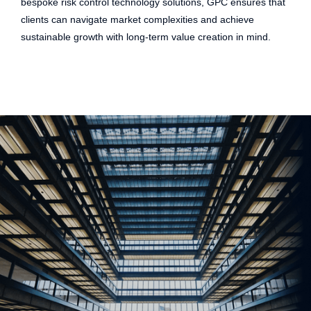
bespoke risk control technology solutions, GPC ensures that
clients can navigate market complexities and achieve
sustainable growth with long-term value creation in mind.