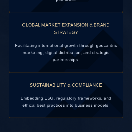
GLOBAL MARKET EXPANSION & BRAND
STRATEGY
Facilitating international growth through geocentric
marketing, digital distribution, and strategic
partnerships.
SUSTAINABILITY & COMPLIANCE
Embedding ESG, regulatory frameworks, and
ethical best practices into business models.