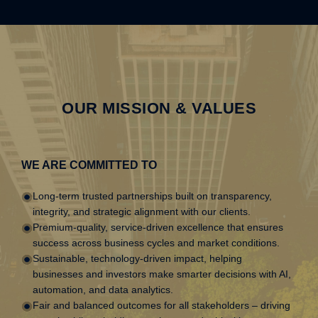
OUR MISSION & VALUES
WE ARE COMMITTED TO
Long-term trusted partnerships built on transparency,
integrity, and strategic alignment with our clients.
Premium-quality, service-driven excellence that ensures
success across business cycles and market conditions.
Sustainable, technology-driven impact, helping
businesses and investors make smarter decisions with AI,
automation, and data analytics.
Fair and balanced outcomes for all stakeholders – driving