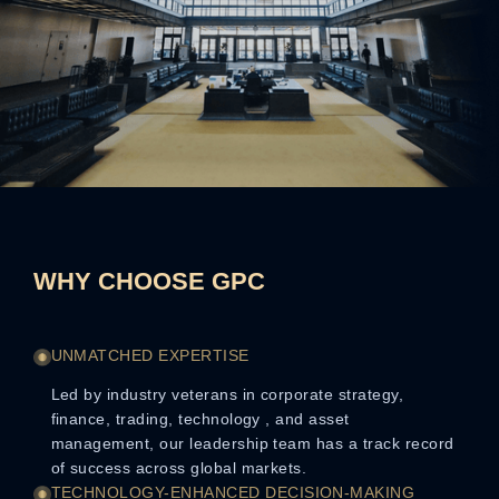
WHY CHOOSE GPC
UNMATCHED EXPERTISE
Led by industry veterans in corporate strategy,
finance, trading, technology , and asset
management, our leadership team has a track record
of success across global markets.
TECHNOLOGY-ENHANCED DECISION-MAKING