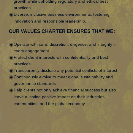
growth while upholding regulatory and ethical best
practices.
Diverse, inclusive business environments, fostering
innovation and responsible leadership.
OUR VALUES CHARTER ENSURES THAT WE:
Operate with care, discretion, diligence, and integrity in
every engagement.
Protect client interests with confidentiality and best
practices.
Transparently disclose any potential conflicts of interest.
Continuously evolve to meet global sustainability and
governance standards.
Help clients not only achieve financial success but also
leave a lasting positive impact on their industries,
communities, and the global economy.