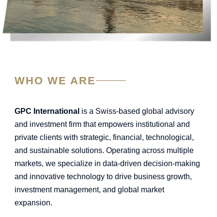
WHO WE ARE
GPC International
is a Swiss-based global advisory
and investment firm that empowers institutional and
private clients with strategic, financial, technological,
and sustainable solutions. Operating across multiple
markets, we specialize in data-driven decision-making
and innovative technology to drive business growth,
investment management, and global market
expansion.