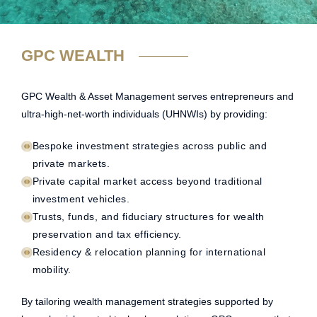
GPC WEALTH
GPC Wealth & Asset Management serves entrepreneurs and
ultra-high-net-worth individuals (UHNWIs) by providing:
Bespoke investment strategies across public and
private markets.
Private capital market access beyond traditional
investment vehicles.
Trusts, funds, and fiduciary structures for wealth
preservation and tax efficiency.
Residency & relocation planning for international
mobility.
By tailoring wealth management strategies supported by