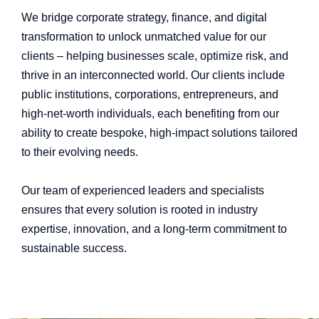
We bridge corporate strategy, finance, and digital
transformation to unlock unmatched value for our
clients – helping businesses scale, optimize risk, and
thrive in an interconnected world. Our clients include
public institutions, corporations, entrepreneurs, and
high-net-worth individuals, each benefiting from our
ability to create bespoke, high-impact solutions tailored
to their evolving needs.
Our team of experienced leaders and specialists
ensures that every solution is rooted in industry
expertise, innovation, and a long-term commitment to
sustainable success.