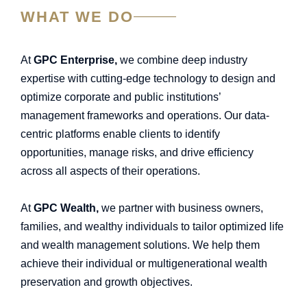
WHAT WE DO
At
GPC Enterprise,
we combine deep industry
expertise with cutting-edge technology to design and
optimize corporate and public institutions’
management frameworks and operations. Our data-
centric platforms enable clients to identify
opportunities, manage risks, and drive efficiency
across all aspects of their operations.
At
GPC Wealth,
we partner with business owners,
families, and wealthy individuals to tailor optimized life
and wealth management solutions. We help them
achieve their individual or multigenerational wealth
preservation and growth objectives.