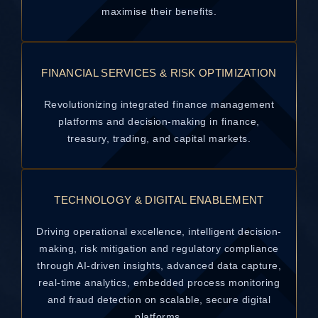
maximise their benefits.
FINANCIAL SERVICES & RISK OPTIMIZATION
Revolutionizing integrated finance management
platforms and decision-making in finance,
treasury, trading, and capital markets.
TECHNOLOGY & DIGITAL ENABLEMENT
Driving operational excellence, intelligent decision-
making, risk mitigation and regulatory compliance
through AI-driven insights, advanced data capture,
real-time analytics, embedded process monitoring
and fraud detection on scalable, secure digital
platforms.